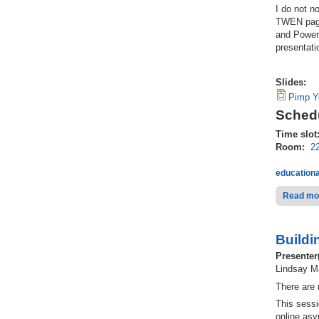
I do not n
TWEN page.
and Power
presentati
Slides:
Pimp Y
Schedu
Time slot
Room:
2
educationa
Read mo
Buildi
Presenter
Lindsay Ma
There are 
This sessi
online asy