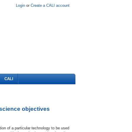
Login
or
Create a CALI account
CALI
science objectives
ion of a particular technology to be used