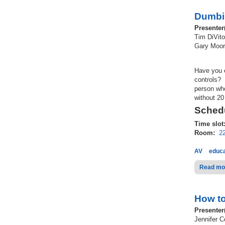
Dumbi
Presenter
Tim DiVito
Gary Moore
Have you 
controls? 
person who
without 20
Schedu
Time slot
Room:
2
AV
educa
Read mo
How to
Presenter
Jennifer 