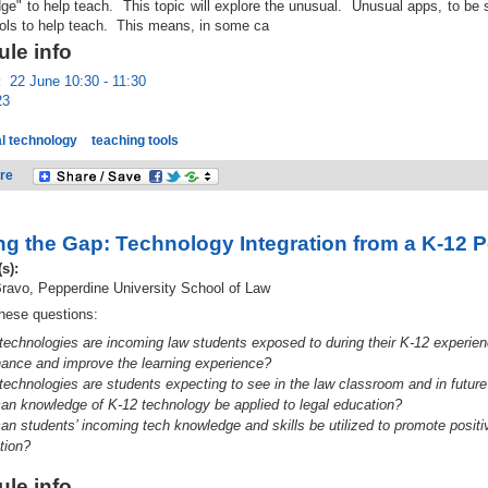
dge" to help teach. This topic will explore the unusual. Unusual apps, to be
ols to help teach. This means, in some ca
le info
:
22 June 10:30 - 11:30
23
l technology
teaching tools
re
ng the Gap: Technology Integration from a K-12 
(s):
ravo, Pepperdine University School of Law
hese questions:
technologies are incoming law students exposed to during their K-12 experien
hance and improve the learning experience?
technologies are students expecting to see in the law classroom and in future
an knowledge of K-12 technology be applied to legal education?
an students’ in
coming tech knowledge and skills be utilized to promote positiv
tion?
le info