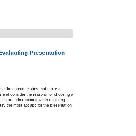
Evaluating Presentation
be the characteristics that make a
pps and consider the reasons for choosing a
re are other options worth exploring.
tify the most apt app for the presentation