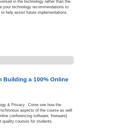
versed in the technology rather than the
ame your technology recommendations to
 to help assist future implementations.
 Building a 100% Online
ology & Privacy. Come see how the
synchronous aspects of the course as well
line conferencing software, freeware).
 quality courses for students.