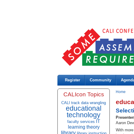
Register
Community
Agend
Home
CALIcon Topics
educa
CALI track
data wrangling
educational
Select
technology
Presenter
IT
faculty services
Aaron Dewa
learning theory
With more 
library
library instruction