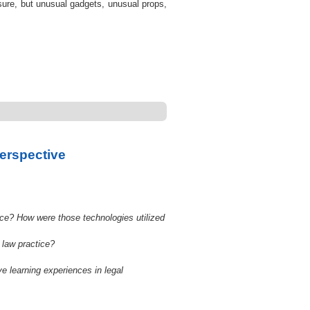
 sure, but unusual gadgets, unusual props,
Perspective
ce? How were those technologies utilized
 law practice?
e learning experiences in legal