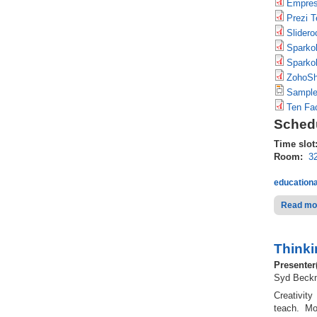
Empres
Prezi T
Slidero
Sparkol
Sparko
ZohoSh
Sample
Ten Fac
Schedu
Time slot
Room:
3
educationa
Read mo
Thinki
Presenter
Syd Beckm
Creativity
teach. Mos