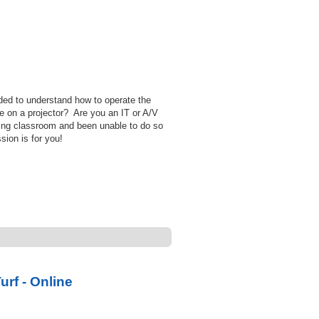
ed to understand how to operate the
e on a projector? Are you an IT or A/V
ing classroom and been unable to do so
sion is for you!
rf - Online