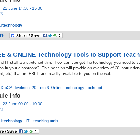
:
22 June 14:30 - 15:30
23
l technology
re
E & ONLINE Technology Tools to Support Teach
d IT staff are stretched thin. How can you get the technology you need to su
on in your classroom? This session will provide an overview of 20 instructiona
, etc) that are FREE and readily available to you on the web.
toCALIwebsite_20 Free & Online Technology Tools.ppt
le info
:
23 June 09:00 - 10:00
23
l technology
IT
teaching tools