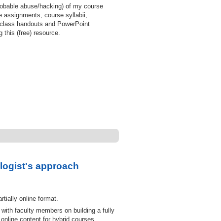
probable abuse/hacking) of my course
 assignments, course syllabii,
 class handouts and PowerPoint
 this (free) resource.
logist's approach
tially online format.
with faculty members on building a fully
nline content for hybrid courses.