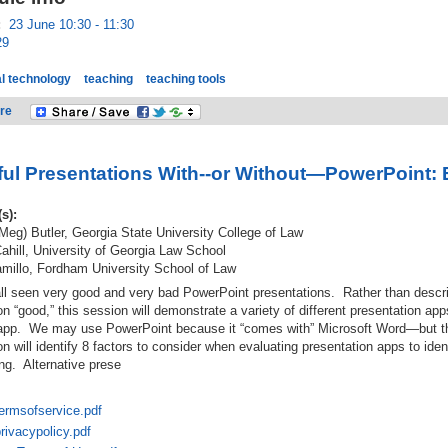
:
23 June 10:30 - 11:30
29
l technology
teaching
teaching tools
re
ul Presentations With--or Without—PowerPoint: 
(s):
Meg) Butler, Georgia State University College of Law
hill, University of Georgia Law School
millo, Fordham University School of Law
l seen very good and very bad PowerPoint presentations. Rather than descri
on “good,” this session will demonstrate a variety of different presentation a
 app. We may use PowerPoint because it “comes with” Microsoft Word—but the
n will identify 8 factors to consider when evaluating presentation apps to iden
ing. Alternative prese
ermsofservice.pdf
ivacypolicy.pdf