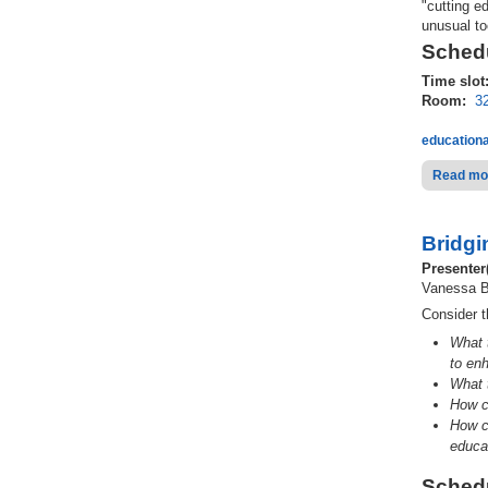
"cutting e
unusual to
Schedu
Time slot
Room:
3
educationa
Read mo
Bridgi
Presenter
Vanessa B
Consider t
What 
to en
What 
How c
How
c
educa
Schedu