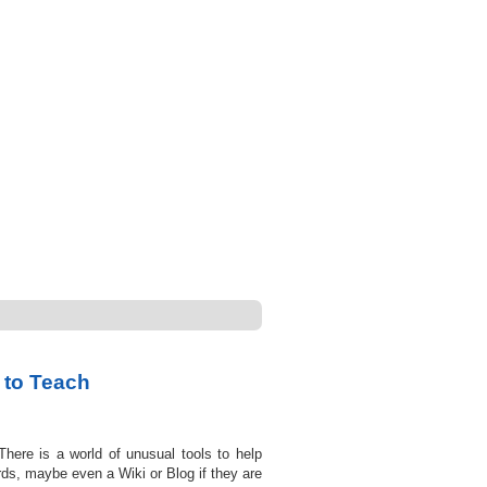
 to Teach
There is a world of unusual tools to help
rds, maybe even a Wiki or Blog if they are