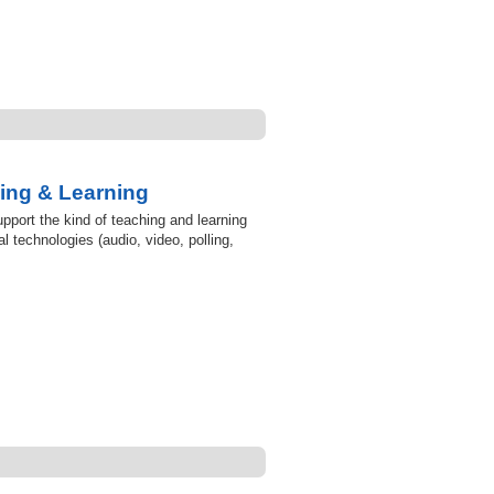
ing & Learning
pport the kind of teaching and learning
l technologies (audio, video, polling,