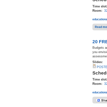
Time slot
Room:
3
educationa
Read mo
20 FRE
Budgets an
you envisi
assessment
Slides:
POSTED
Schedu
Time slot
Room:
3
educationa