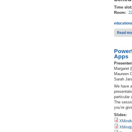
Time slot
Room:
2
educationa
Read mo
Powerf
Apps
Presenter
Margaret (
Maureen Ca
Sarah Jara
We have al
presentati
particular
The sessio
you’re giv
Slides:
XMindt
XMindpr