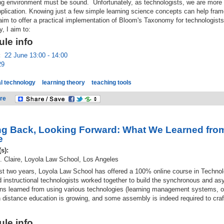
ing environment must be sound. Unfortunately, as technologists, we are more 
pplication. Knowing just a few simple learning science concepts can help fr
 aim to offer a practical implementation of Bloom's Taxonomy for technologists
y, I aim to:
le info
:
22 June 13:00 - 14:00
29
l technology
learning theory
teaching tools
re
g Back, Looking Forward: What We Learned from
e
(s):
. Claire, Loyola Law School, Los Angeles
ast two years, Loyola Law School has offered a 100% online course in Techn
d instructional technologists worked together to build the synchronous and a
ns learned from using various technologies (learning management systems, on
n distance education is growing, and some assembly is indeed required to craft
le info