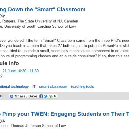
ng Down the "Smart" Classroom
(s):
, Rutgers, The State University of NJ, Camden
, University of South Carolina School of Law
ever wondered if the term "Smart" Classroom came from the three PhD’s need
Do you teach in a room that takes 27 buttons just to put up a PowerPoint slid
 has tried to upgrade a small, seemingly meaningless component in an exist
 hours of programming classes and an outside consultant? If so, then this ses
le info
:
21 June 10:30 - 11:30
27
tional technology
IT
smart classroom
teaching tools
re
 Pimp your TWEN: Engaging Students on Their Tu
(s):
Cooper, Thomas Jefferson School of Law