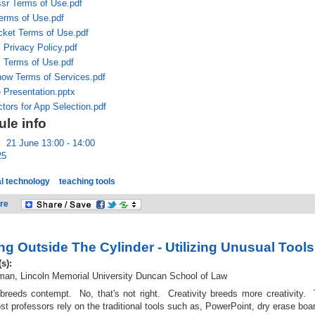
sr Terms of Use.pdf
erms of Use.pdf
cket Terms of Use.pdf
 Privacy Policy.pdf
l Terms of Use.pdf
ow Terms of Services.pdf
 Presentation.pptx
tors for App Selection.pdf
le info
:
21 June 13:00 - 14:00
25
l technology
teaching tools
re
ng Outside The Cylinder - Utilizing Unusual Tools
(s):
an, Lincoln Memorial University Duncan School of Law
 breeds contempt. No, that's not right. Creativity breeds more creativity. 
t professors rely on the traditional tools such as, PowerPoint, dry erase boa