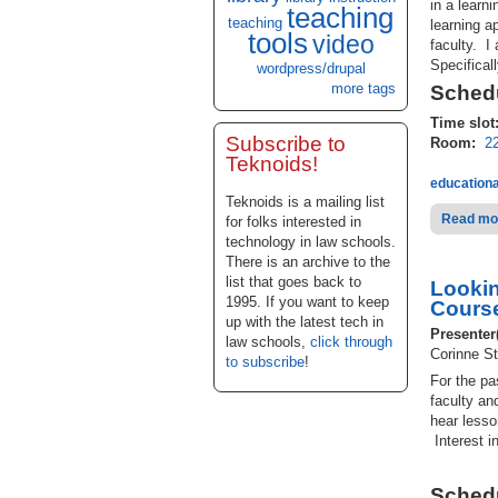
in a learn
teaching
teaching
learning a
tools
video
faculty. I
Specificall
wordpress/drupal
more tags
Schedu
Time slot
Subscribe to
Room:
2
Teknoids!
educationa
Teknoids is a mailing list
Read mo
for folks interested in
technology in law schools.
There is an archive to the
list that goes back to
Lookin
1995. If you want to keep
Cours
up with the latest tech in
Presenter
law schools,
click through
Corinne St
to subscribe
!
For the p
faculty an
hear lesso
Interest i
Schedu