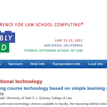
a
Sponsors
Hotel Info
Transportation Info
Local Info
tional technology
ing course technology based on simple learning 
(s):
ld, University of Utah S.J. Quinney College of Law
and more technology choices available to faculty, the reasoning behind select