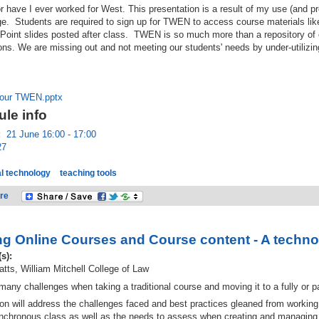
or have I ever worked for West. This presentation is a result of my use (and 
 Students are required to sign up for TWEN to access course materials like
Point slides posted after class. TWEN is so much more than a repository of
ons. We are missing out and not meeting our students' needs by under-utilizing
our TWEN.pptx
le info
:
21 June 16:00 - 17:00
27
l technology
teaching tools
re
ng Online Courses and Course content - A techno
(s):
tts, William Mitchell College of Law
many challenges when taking a traditional course and moving it to a fully or par
on will address the challenges faced and best practices gleaned from working 
nchronous class as well as the needs to assess when creating and managing o