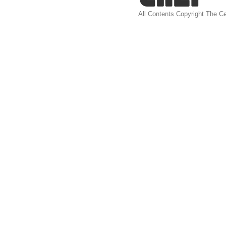
All Contents Copyright The Ce