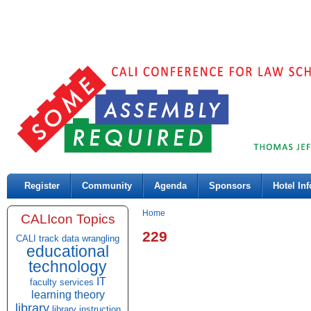
Register
Community
Agenda
Sponsors
Hotel Inf
Home
CALIcon Topics
229
CALI track
data wrangling
educational
technology
IT
faculty services
learning theory
library
library instruction