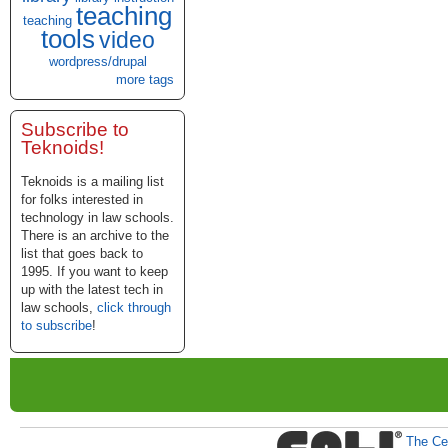
teaching
teaching
tools
video
wordpress/drupal
more tags
Subscribe to
Teknoids!
Teknoids is a mailing list
for folks interested in
technology in law schools.
There is an archive to the
list that goes back to
1995. If you want to keep
up with the latest tech in
law schools,
click through
to subscribe
!
The Cen