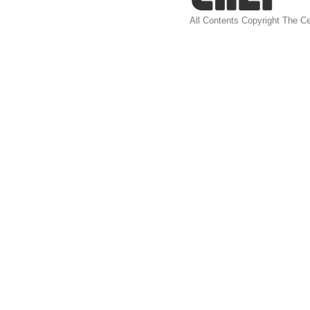
All Contents Copyright The Ce