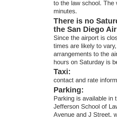
to the law school. The 
minutes.
There is no Satur
the San Diego Air
Since the airport is cl
times are likely to vary
arrangements to the air
hours on Saturday is 
Taxi:
contact and rate inform
Parking:
Parking is available i
Jefferson School of La
Avenue and J Street, w