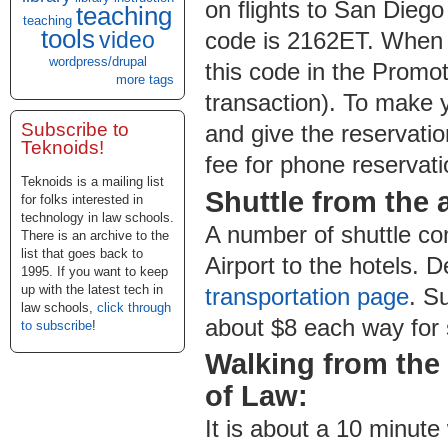
on flights to San Dieg
teaching
teaching
tools
video
code is 2162ET. When 
wordpress/drupal
this code in the Promot
more tags
transaction). To make 
Subscribe to
and give the reservati
Teknoids!
fee for phone reservati
Teknoids is a mailing list
Shuttle from the a
for folks interested in
technology in law schools.
A number of shuttle co
There is an archive to the
list that goes back to
Airport to the hotels. 
1995. If you want to keep
up with the latest tech in
transportation page
. S
law schools,
click through
about $8 each way for 
to subscribe
!
Walking from the
of Law:
It is about a 10 minut