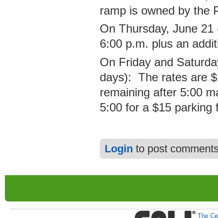
ramp is owned by the 
On Thursday, June 21 (
6:00 p.m. plus an addit
On Friday and Saturda
days): The rates are $1
remaining after 5:00 ma
5:00 for a $15 parking 
Login
to post comment
The Cen