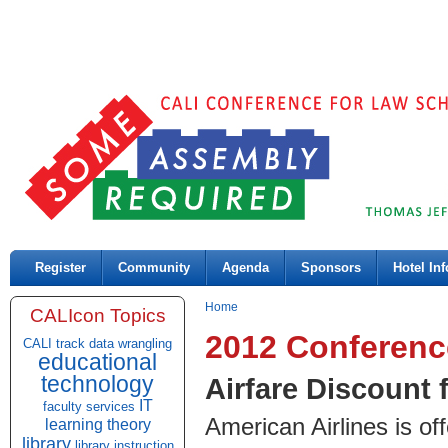
Register
Community
Agenda
Sponsors
Hotel Inf
Home
CALIcon Topics
2012 Conferenc
CALI track
data wrangling
educational
technology
Airfare Discount 
IT
faculty services
American Airlines is of
learning theory
library
library instruction