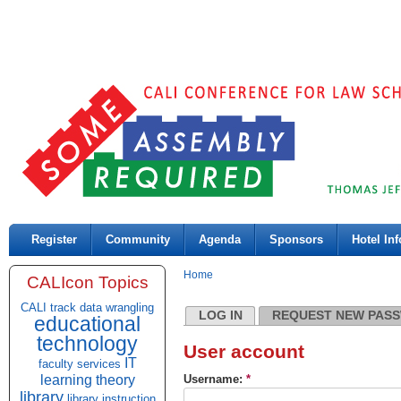
Register
Community
Agenda
Sponsors
Hotel Inf
Home
CALIcon Topics
CALI track
data wrangling
LOG IN
REQUEST NEW PAS
educational
technology
User account
IT
faculty services
learning theory
Username:
*
library
library instruction