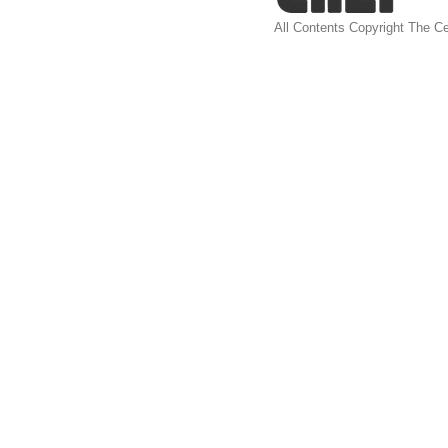
All Contents Copyright The Ce