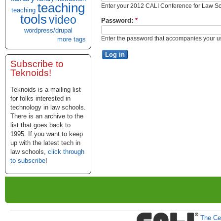
teaching
Enter your 2012 CALI Conference for Law 
teaching
tools
video
Password:
*
wordpress/drupal
Enter the password that accompanies your 
more tags
Subscribe to
Teknoids!
Teknoids is a mailing list
for folks interested in
technology in law schools.
There is an archive to the
list that goes back to
1995. If you want to keep
up with the latest tech in
law schools,
click through
to subscribe
!
The Cen