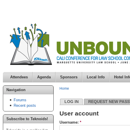
Attendees
Agenda
Sponsors
Local Info
Hotel Inf
Home
Navigation
Forums
LOG IN
REQUEST NEW PAS
Recent posts
User account
Subscribe to Teknoids!
Username:
*