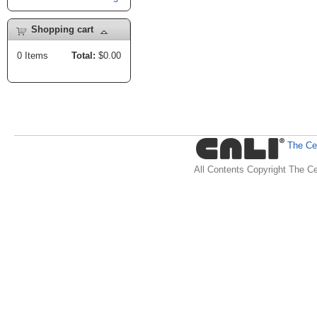
Shopping cart
0
Items
Total:
$0.00
The Cen
All Contents Copyright The Ce