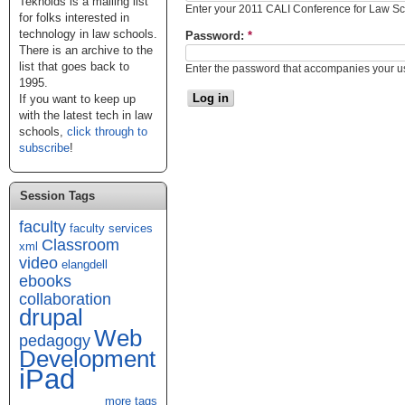
Teknoids is a mailing list
Enter your 2011 CALI Conference for Law S
for folks interested in
technology in law schools.
Password:
*
There is an archive to the
list that goes back to
Enter the password that accompanies your 
1995.
If you want to keep up
with the latest tech in law
schools,
click through to
subscribe
!
Session Tags
faculty
faculty services
Classroom
xml
video
elangdell
ebooks
collaboration
drupal
Web
pedagogy
Development
iPad
more tags