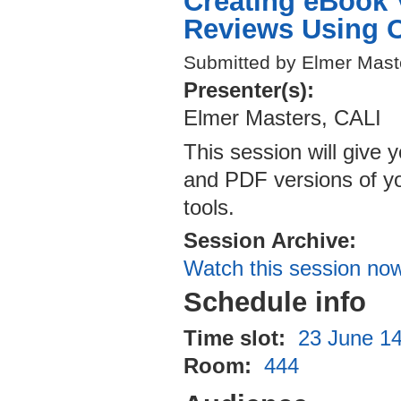
Creating eBook 
Reviews Using O
Submitted by Elmer Mast
Presenter(s):
Elmer Masters, CALI
This session will give y
and PDF versions of you
tools.
Session Archive:
Watch this session no
Schedule info
Time slot:
23 June 14
Room:
444