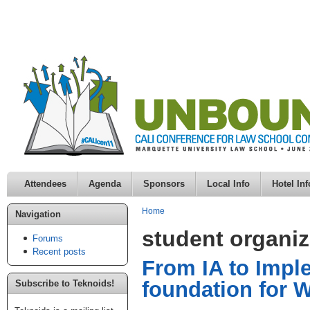
Attendees
Agenda
Sponsors
Local Info
Hotel Inf
Home
Navigation
student organiz
Forums
Recent posts
From IA to Impl
foundation for W
Subscribe to Teknoids!