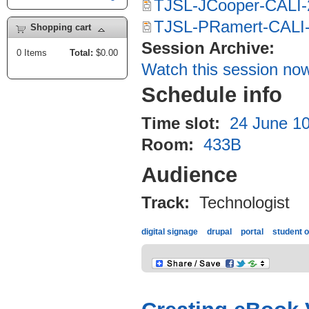
TJSL-JCooper-CALI-
TJSL-PRamert-CALI-
Shopping cart
Session Archive:
0
Items
Total:
$0.00
Watch this session no
Schedule info
Time slot:
24 June 10
Room:
433B
Audience
Track:
Technologist
digital signage
drupal
portal
student o