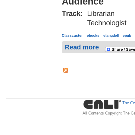
Audience
Track:
Librarian
Technologist
Classcaster
ebooks
elangdell
epub
Read more
The Cen
All Contents Copyright The Ce