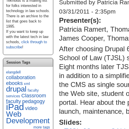
Teknoids is a mailing list
Submitted by Patricia Ra
for folks interested in
03/31/2011 - 2:35pm
technology in law schools.
There is an archive to the
Presenter(s):
list that goes back to
1995.
Patricia Ramert, Thom
If you want to keep up
James Cooper, Thomas
with the latest tech in law
schools,
click through to
subscribe
!
After choosing Drupal
School of Law (TJSL) s
Session Tags
Eight months later TJS
elangdell
in addition to a simplif
collaboration
ebooks
the CMS as single sourc
xml
drupal
faculty
the Web site, student o
Classroom
services
faculty
pedagogy
portal. Hear about the
iPad
video
launch, maintenance, be
Web
Development
Slides:
more tags