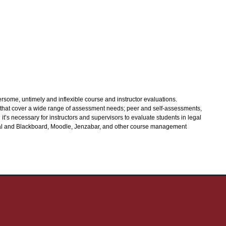
some, untimely and inflexible course and instructor evaluations.
 that cover a wide range of assessment needs; peer and self-assessments,
’s necessary for instructors and supervisors to evaluate students in legal
Eval and Blackboard, Moodle, Jenzabar, and other course management