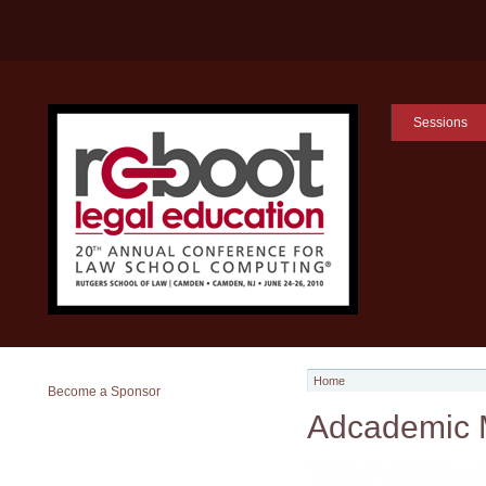
Sessions
Home
Become a Sponsor
Adcademic 