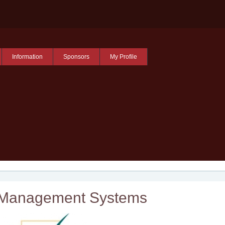
Information
Sponsors
My Profile
Management Systems