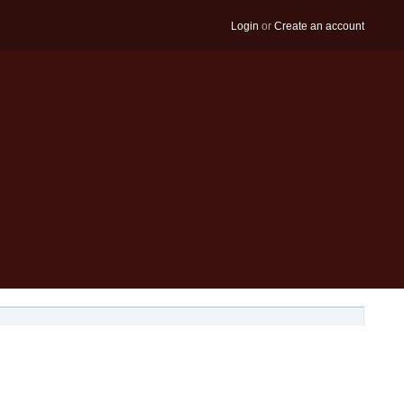
Login
or
Create an account