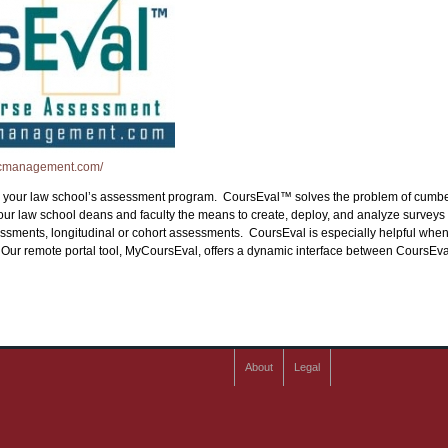
icmanagement.com/
 in your law school’s assessment program. CoursEval™ solves the problem of cumber
r law school deans and faculty the means to create, deploy, and analyze surveys
ments, longitudinal or cohort assessments. CoursEval is especially helpful when it
s. Our remote portal tool, MyCoursEval, offers a dynamic interface between Cours
About
Legal