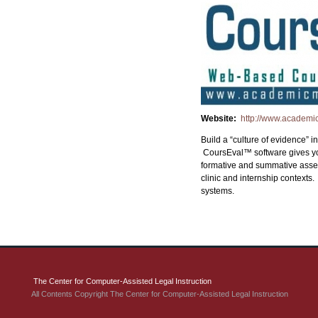
Website:
http://www.academ
Build a “culture of evidence”
CoursEval™ software gives you
formative and summative assess
clinic and internship context
systems.
The Center for Computer-Assisted Legal Instruction
All Contents Copyright The Center for Computer-Assisted Legal Instruction