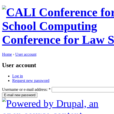
Conference for Law 
Home
›
User account
User account
Log in
Request new password
Username or e-mail address:
*