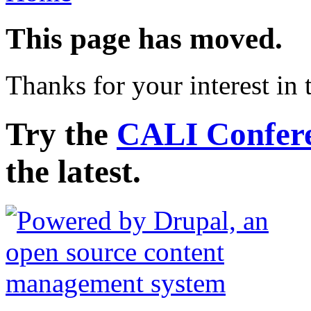
This page has moved.
Thanks for your interest i
Try the
CALI Conferen
the latest.