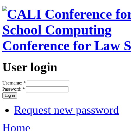
Conference for Law 
User login
Username:
*
Password:
*
Request new password
Home