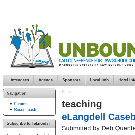
Attendees
Agenda
Sponsors
Local Info
Hotel Inf
Home
Navigation
teaching
Forums
Recent posts
eLangdell Caseb
Subscribe to Teknoids!
Submitted by Deb Quente