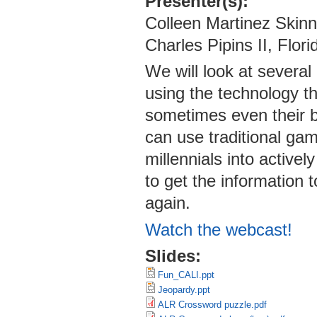
Presenter(s):
Colleen Martinez Skinn
Charles Pipins II, Flor
We will look at severa
using the technology t
sometimes even their b
can use traditional ga
millennials into active
to get the information 
again.
Watch the webcast!
Slides:
Fun_CALI.ppt
Jeopardy.ppt
ALR Crossword puzzle.pdf