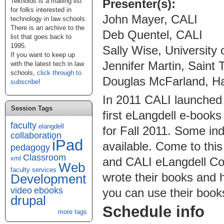
Presenter(s):
Teknoids is a mailing list
for folks interested in
John Mayer, CALI
technology in law schools.
There is an archive to the
Deb Quentel, CALI
list that goes back to
1995.
Sally Wise, University
If you want to keep up
Jennifer Martin, Saint
with the latest tech in law
schools,
click through to
Douglas McFarland, Ha
subscribe
!
In 2011 CALI launched 
Session Tags
first eLangdell e-books 
faculty
elangdell
for Fall 2011. Some in
collaboration
iPad
available. Come to this
pedagogy
Classroom
xml
and CALI eLangdell Co
Web
faculty services
wrote their books and 
Development
video
ebooks
you can use their books
drupal
Schedule info
more tags