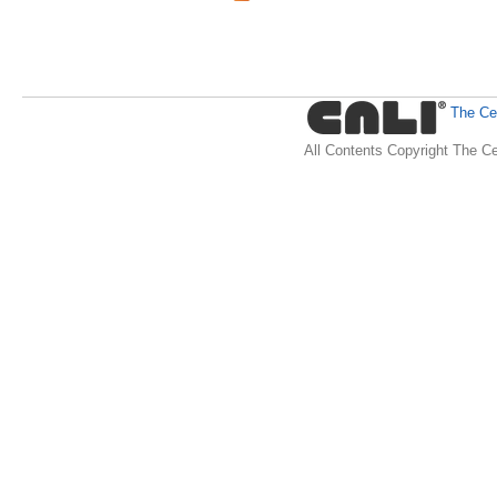
The Cen
All Contents Copyright The Ce