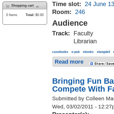
Time slot:
24 June 13
Shopping cart
Room:
246
0
Items
Total:
$0.00
Audience
Track:
Faculty
Librarian
casebooks
e-pub
ebooks
elangdell
Read more
Bringing Fun Ba
Compete With F
Submitted by Colleen Mar
Wed, 03/02/2011 - 12:2