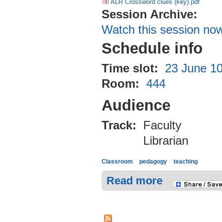
ALR Crossword clues (key).pdf
Session Archive:
Watch this session no
Schedule info
Time slot:
23 June 10
Room:
444
Audience
Track:
Faculty
Librarian
Classroom
pedagogy
teaching
Read more