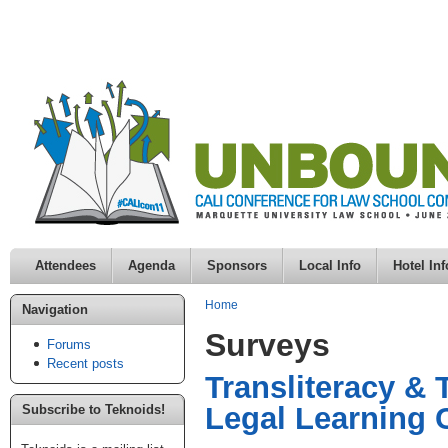
Attendees
Agenda
Sponsors
Local Info
Hotel Inf
Home
Navigation
Surveys
Forums
Recent posts
Transliteracy & 
Legal Learnin
Subscribe to Teknoids!