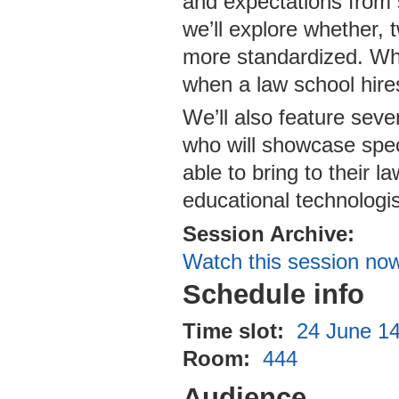
and expectations from s
we’ll explore whether,
more standardized. Wha
when a law school hire
We’ll also feature seve
who will showcase spec
able to bring to their 
educational technologis
Session Archive:
Watch this session no
Schedule info
Time slot:
24 June 14
Room:
444
Audience