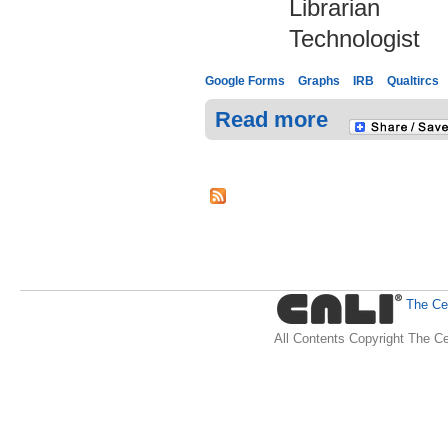
Librarian
Technologist
Google Forms
Graphs
IRB
Qualtircs
Read more
The Cen
All Contents Copyright The Ce