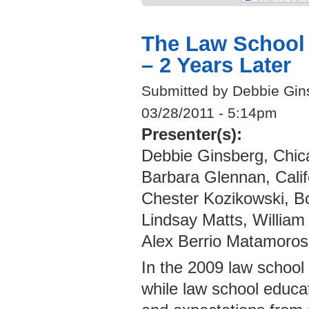
The Law School 
– 2 Years Later
Submitted by Debbie Gin
03/28/2011 - 5:14pm
Presenter(s):
Debbie Ginsberg, Chic
Barbara Glennan, Cali
Chester Kozikowski, B
Lindsay Matts, William
Alex Berrio Matamoros
In the 2009 law school
while law school educat