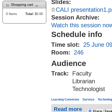
Slides:
Shopping cart
CALI presentation1.p
0
Items
Total:
$0.00
Session Archive:
Watch this session no
Schedule info
Time slot:
25 June 09
Room:
246
Audience
Track:
Faculty
Librarian
Technologist
Learning Commons
Surveys
Technolo
Read more