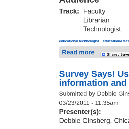
Track:
Faculty
Librarian
Technologist
educational technologist
educational tec
Read more
Survey Says! Usi
information and
Submitted by Debbie Gin
03/23/2011 - 11:35am
Presenter(s):
Debbie Ginsberg, Chic