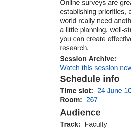
Online surveys are grea
establishing priorities
world really need anoth
a little planning, well
you can create effectiv
research.
Session Archive:
Watch this session no
Schedule info
Time slot:
24 June 10
Room:
267
Audience
Track:
Faculty