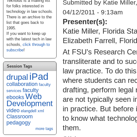
Teknoids is a mailing list
Submitted by Katie Miller
for folks interested in
04/12/2011 - 9:13am
technology in law schools.
There is an archive to the
Presenter(s):
list that goes back to
1995.
Katie Miller, Florida S
If you want to keep up
Elizabeth Farrell, Flor
with the latest tech in law
schools,
click through to
subscribe
!
At FSU’s Research Cen
transliterate and to su
Session Tags
law practice. To do thi
iPad
drupal
where students can rece
collaboration
faculty
drafting, perform legal
faculty
services
Web
ebooks
are not typically seen
Development
in practice. But befor
video
elangdell
xml
Classroom
to know what technolog
pedagogy
them.
more tags