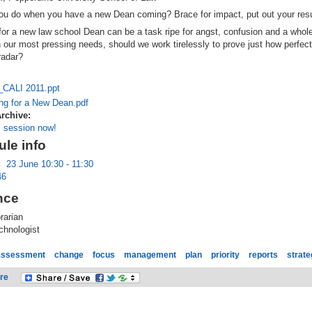
ou do when you have a new Dean coming? Brace for impact, put out your res
for a new law school Dean can be a task ripe for angst, confusion and a whol
h our most pressing needs, should we work tirelessly to prove just how perfect
radar?
_CALI 2011.ppt
ng for a New Dean.pdf
Archive:
s session now!
le info
:
23 June 10:30 - 11:30
46
nce
rarian
hnologist
assessment
change
focus
management
plan
priority
reports
strate
re