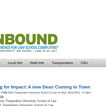
s
Local Info
Hotel Info
Transportation
CALI
g for Impact: A new Dean Coming to Town
 Phillip Bohl, Pepperdine University School of Law on Wed, 05/11/2011 - 8:15pm
(s):
iver, Pepperdine University School of Law
hl, Pepperdine University School of Law