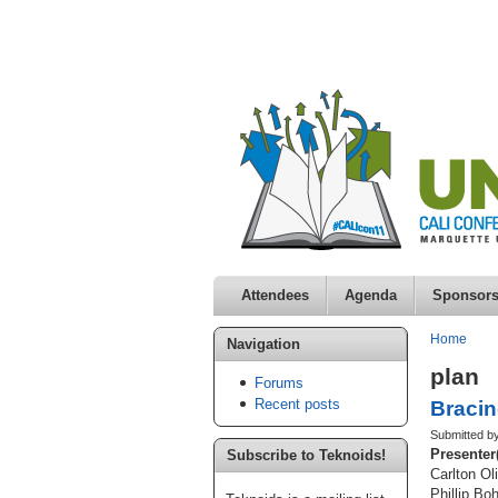
Attendees
Agenda
Sponsor
Home
Navigation
plan
Forums
Recent posts
Bracin
Submitted by
Presenter
Subscribe to Teknoids!
Carlton Ol
Phillip Bo