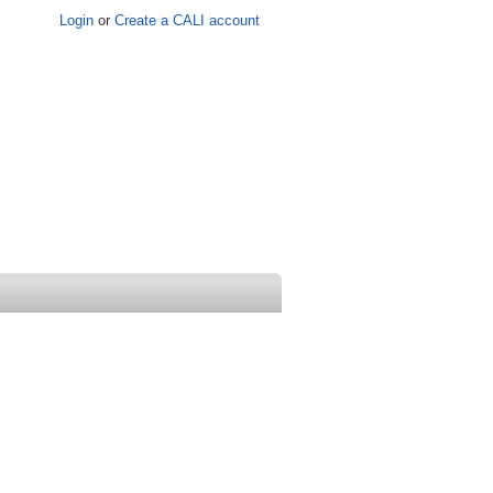
Login
or
Create a CALI account