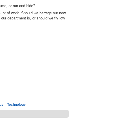
ume, or run and hide?
e lot of work. Should we barrage our new
 our department is, or should we fly low
gy
Technology