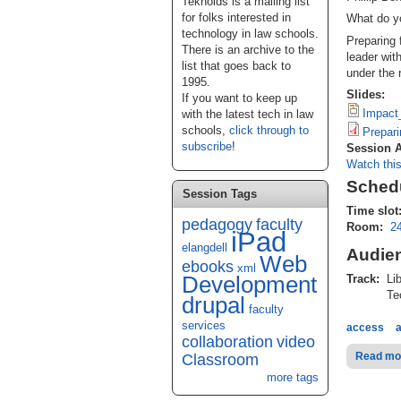
Teknoids is a mailing list
for folks interested in
What do y
technology in law schools.
Preparing 
There is an archive to the
leader wit
list that goes back to
under the 
1995.
Slides:
If you want to keep up
Impact
with the latest tech in law
schools,
click through to
Prepari
subscribe
!
Session 
Watch thi
Schedu
Session Tags
Time slot
pedagogy
faculty
Room:
2
iPad
elangdell
Audie
Web
ebooks
xml
Development
Track:
Lib
Tec
drupal
faculty
services
access
collaboration
video
Read mo
Classroom
more tags