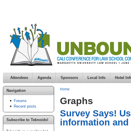
Attendees
Agenda
Sponsors
Local Info
Hotel Inf
Home
Navigation
Graphs
Forums
Recent posts
Survey Says! Usi
information and
Subscribe to Teknoids!