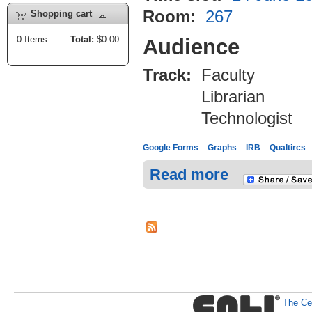
Room:
267
Shopping cart
0
Items
Total:
$0.00
Audience
Track:
Faculty
Librarian
Technologist
Google Forms
Graphs
IRB
Qualtircs
Read more
The Cen