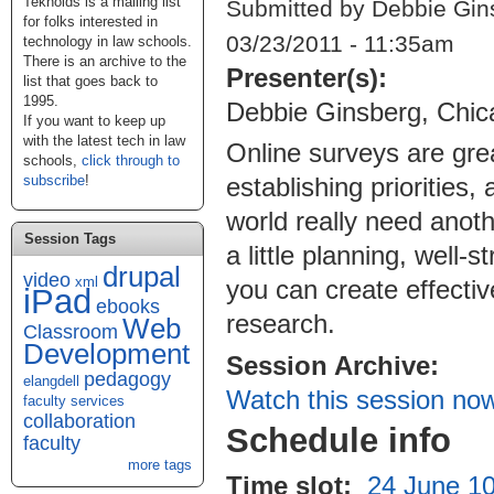
Teknoids is a mailing list
Submitted by Debbie Gin
for folks interested in
03/23/2011 - 11:35am
technology in law schools.
There is an archive to the
Presenter(s):
list that goes back to
1995.
Debbie Ginsberg, Chic
If you want to keep up
with the latest tech in law
Online surveys are grea
schools,
click through to
subscribe
!
establishing priorities
world really need anoth
Session Tags
a little planning, well
drupal
video
xml
you can create effectiv
iPad
ebooks
research.
Web
Classroom
Development
Session Archive:
pedagogy
elangdell
Watch this session no
faculty services
collaboration
Schedule info
faculty
more tags
Time slot:
24 June 10