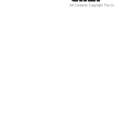
All Contents Copyright The Ce