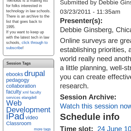
Teknoids is a mailing list
Submitted by Debbie Gin
for folks interested in
03/23/2011 - 11:35am
technology in law schools.
There is an archive to the
Presenter(s):
list that goes back to
1995.
Debbie Ginsberg, Chic
If you want to keep up
with the latest tech in law
Online surveys are grea
schools,
click through to
subscribe
!
establishing priorities
world really need anoth
Session Tags
a little planning, well
drupal
ebooks
you can create effectiv
pedagogy
research.
collaboration
faculty
xml
faculty
Session Archive:
services
elangdell
Web
Watch this session no
Development
iPad
Schedule info
video
Classroom
Time slot:
24 June 10
more tags