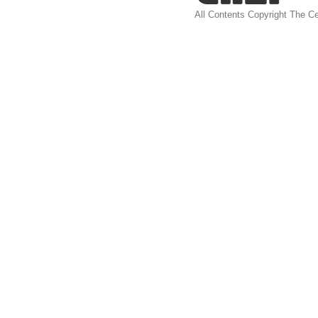
All Contents Copyright The Ce