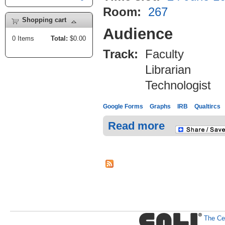
Room:
267
Shopping cart
Audience
0
Items
Total:
$0.00
Track:
Faculty
Librarian
Technologist
Google Forms
Graphs
IRB
Qualtircs
Read more
The Cen