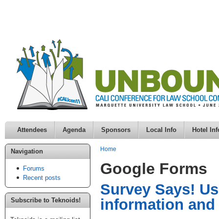
Attendees
Agenda
Sponsors
Local Info
Hotel Inf
Home
Navigation
Google Forms
Forums
Recent posts
Survey Says! Usi
information and
Subscribe to Teknoids!