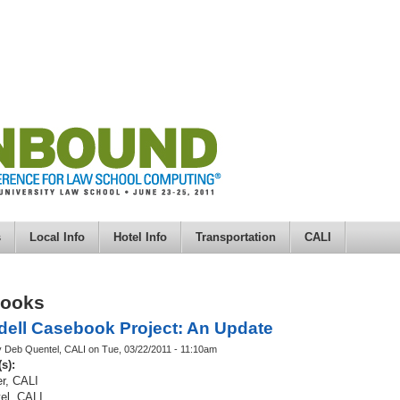
s
Local Info
Hotel Info
Transportation
CALI
books
ell Casebook Project: An Update
y Deb Quentel, CALI on Tue, 03/22/2011 - 11:10am
(s):
r, CALI
el, CALI