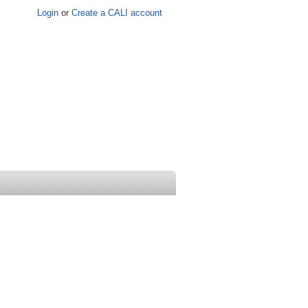
Login
or
Create a CALI account