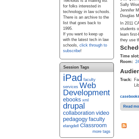
Teknoids is a mailing list
Sally Wise
for folks interested in
Jennifer M
technology in law schools.
Douglas M
There is an archive to the
list that goes back to
In 2011 CA
1995.
students o
If you want to keep up
learn firs
with the latest tech in law
they use t
schools,
click through to
Schedu
subscribe
!
Time slot
Room:
2
Session Tags
Audie
iPad
faculty
Track:
Fa
Web
Lib
services
Development
casebook
ebooks
xml
drupal
Read mo
collaboration
video
pedagogy
faculty
Classroom
elangdell
more tags