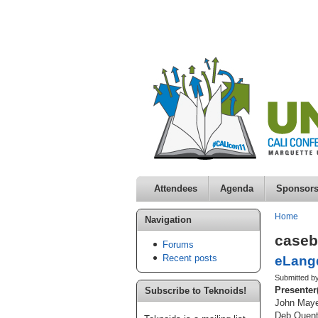
Attendees
Agenda
Sponsor
Home
Navigation
case
Forums
Recent posts
eLangd
Submitted b
Presenter
Subscribe to Teknoids!
John Maye
Deb Quent