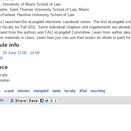
, University of Miami School of Law
artin, Saint Thomas University School of Law, Miami
cFarland, Hamline University School of Law
LI launched the eLangdell electronic casebook series. The first eLangdell e-b
r faculty for Fall 2011. Some individual chapters and supplements are already
t-hand from the authors and CALI eLangdell Committee. Learn from author abo
he materials in class. Learn how you can use their books (in whole or part) for
le info
:
24 June 13:00 - 14:00
46
nce
culty
rarian
s
e-pub
ebooks
elangdell
epub
faculty
iPad
teaching
re