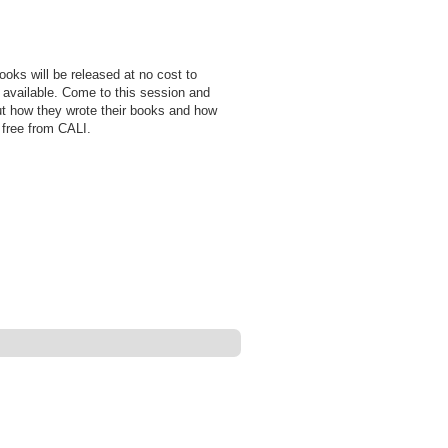
ooks will be released at no cost to
 available. Come to this session and
ut how they wrote their books and how
 free from CALI.